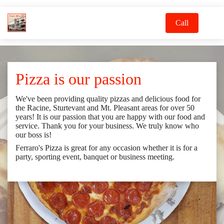
Call
Pizza is our passion
We've been providing quality pizzas and delicious food for
the Racine, Sturtevant and Mt. Pleasant areas for over 50
years! It is our passion that you are happy with our food and
service. Thank you for your business. We truly know who
our boss is!
Ferraro's Pizza is great for any occasion whether it is for a
party, sporting event, banquet or business meeting.