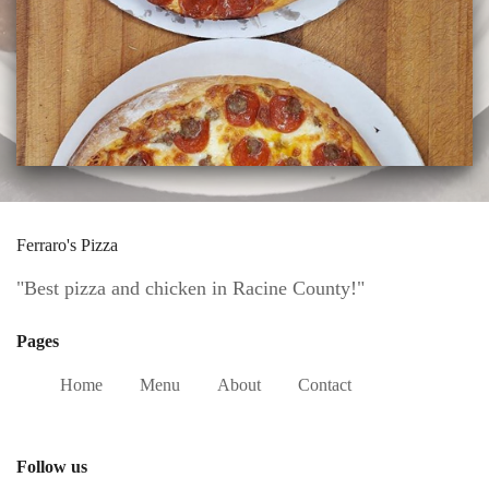
Ferraro's Pizza
"Best pizza and chicken in Racine County!"
Pages
Home
Menu
About
Contact
Follow us